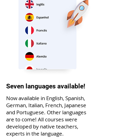
Seven languages available!
Now available in English, Spanish,
German, Italian, French, Japanese
and Portuguese. Other languages
are to come! All courses were
developed by native teachers,
experts in the language.