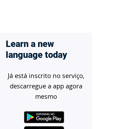
Learn a new
language today
Já está inscrito no serviço,
descarregue a app agora
mesmo