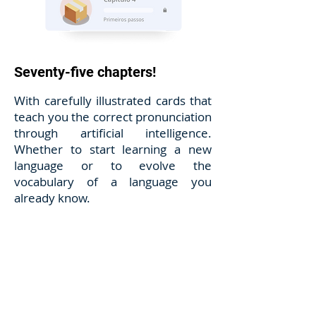
Seventy-five chapters!
With carefully illustrated cards that
teach you the correct pronunciation
through artificial intelligence.
Whether to start learning a new
language or to evolve the
vocabulary of a language you
already know.