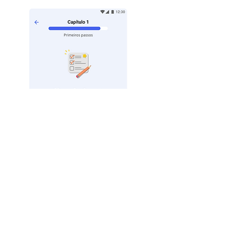
Quiz at the end of each
chapter!