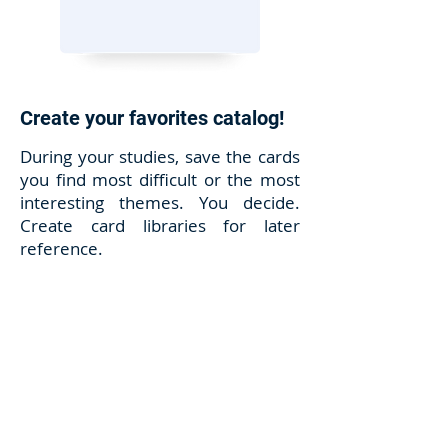
Create your favorites catalog!
During your studies, save the cards
you find most difficult or the most
interesting themes. You decide.
Create card libraries for later
reference.